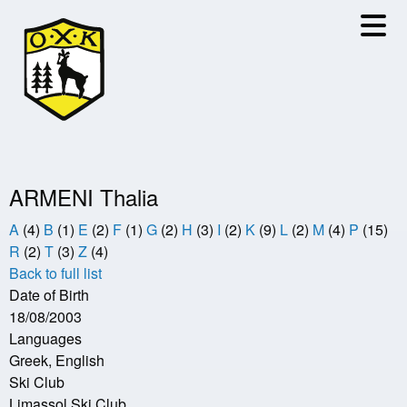
Skip
to
main
content
ARMENI Thalia
A
(4)
B
(1)
E
(2)
F
(1)
G
(2)
H
(3)
I
(2)
K
(9)
L
(2)
M
(4)
P
(15)
R
(2)
T
(3)
Z
(4)
Back to full list
Date of Birth
18/08/2003
Languages
Greek, English
Ski Club
Limassol Ski Club