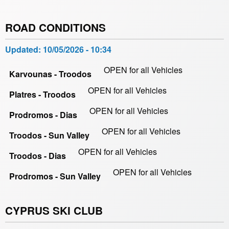
ROAD CONDITIONS
Updated:
10/05/2026 - 10:34
OPEN for all Vehicles
Karvounas - Troodos
OPEN for all Vehicles
Platres - Troodos
OPEN for all Vehicles
Prodromos - Dias
OPEN for all Vehicles
Troodos - Sun Valley
OPEN for all Vehicles
Troodos - Dias
OPEN for all Vehicles
Prodromos - Sun Valley
CYPRUS SKI CLUB