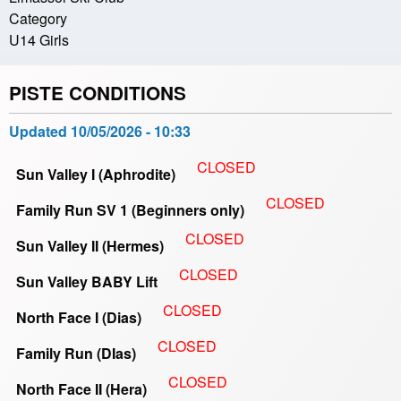
Category
U14 Girls
PISTE CONDITIONS
Updated
10/05/2026 - 10:33
CLOSED
Sun Valley I (Aphrodite)
CLOSED
Family Run SV 1 (Beginners only)
CLOSED
Sun Valley II (Hermes)
CLOSED
Sun Valley BABY Lift
CLOSED
North Face I (Dias)
CLOSED
Family Run (DIas)
CLOSED
North Face II (Hera)