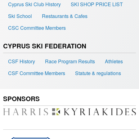
Cyprus Ski Club History
SKI SHOP PRICE LIST
Ski School
Restaurants & Cafes
CSC Committee Members
CYPRUS SKI FEDERATION
CSF History
Race Program Results
Athletes
CSF Committee Members
Statute & regulations
SPONSORS