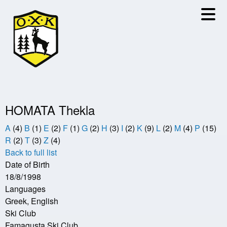
Skip
to
main
content
HOMATA Thekla
A
(4)
B
(1)
E
(2)
F
(1)
G
(2)
H
(3)
I
(2)
K
(9)
L
(2)
M
(4)
P
(15)
R
(2)
T
(3)
Z
(4)
Back to full list
Date of Birth
18/8/1998
Languages
Greek, English
Ski Club
Famagusta Ski Club