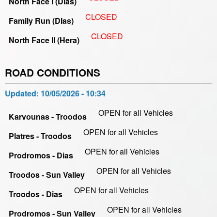
North Face I (Dias)
CLOSED
Family Run (DIas)
CLOSED
North Face II (Hera)
ROAD CONDITIONS
Updated:
10/05/2026 - 10:34
OPEN for all Vehicles
Karvounas - Troodos
OPEN for all Vehicles
Platres - Troodos
OPEN for all Vehicles
Prodromos - Dias
OPEN for all Vehicles
Troodos - Sun Valley
OPEN for all Vehicles
Troodos - Dias
OPEN for all Vehicles
Prodromos - Sun Valley