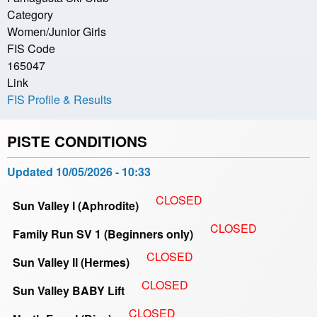
Category
Women/Junior Girls
FIS Code
165047
Link
FIS Profile & Results
PISTE CONDITIONS
Updated
10/05/2026 - 10:33
CLOSED
Sun Valley I (Aphrodite)
CLOSED
Family Run SV 1 (Beginners only)
CLOSED
Sun Valley II (Hermes)
CLOSED
Sun Valley BABY Lift
CLOSED