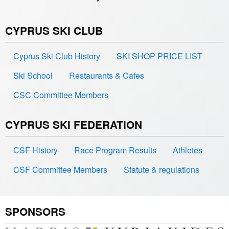
CYPRUS SKI CLUB
Cyprus Ski Club History
SKI SHOP PRICE LIST
Ski School
Restaurants & Cafes
CSC Committee Members
CYPRUS SKI FEDERATION
CSF History
Race Program Results
Athletes
CSF Committee Members
Statute & regulations
SPONSORS