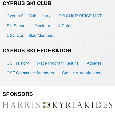
CYPRUS SKI CLUB
Cyprus Ski Club History
SKI SHOP PRICE LIST
Ski School
Restaurants & Cafes
CSC Committee Members
CYPRUS SKI FEDERATION
CSF History
Race Program Results
Athletes
CSF Committee Members
Statute & regulations
SPONSORS