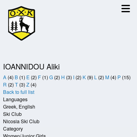
Skip
to
main
content
IOANNIDOU Aliki
A
(4)
B
(1)
E
(2)
F
(1)
G
(2)
H
(3)
I
(2)
K
(9)
L
(2)
M
(4)
P
(15)
R
(2)
T
(3)
Z
(4)
Back to full list
Languages
Greek, English
Ski Club
Nicosia Ski Club
Category
Women/Junior Girls