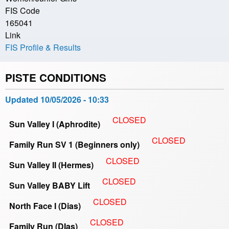
FIS Code
165041
Link
FIS Profile & Results
PISTE CONDITIONS
Updated
10/05/2026 - 10:33
CLOSED
Sun Valley I (Aphrodite)
CLOSED
Family Run SV 1 (Beginners only)
CLOSED
Sun Valley II (Hermes)
CLOSED
Sun Valley BABY Lift
CLOSED
North Face I (Dias)
CLOSED
Family Run (DIas)