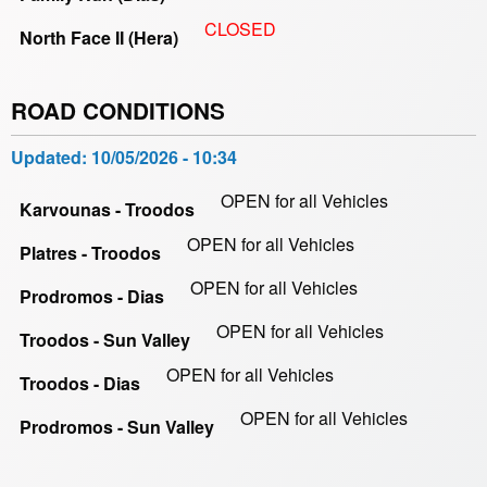
CLOSED
North Face II (Hera)
ROAD CONDITIONS
Updated:
10/05/2026 - 10:34
OPEN for all Vehicles
Karvounas - Troodos
OPEN for all Vehicles
Platres - Troodos
OPEN for all Vehicles
Prodromos - Dias
OPEN for all Vehicles
Troodos - Sun Valley
OPEN for all Vehicles
Troodos - Dias
OPEN for all Vehicles
Prodromos - Sun Valley