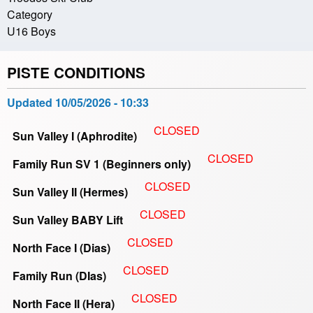
Category
U16 Boys
PISTE CONDITIONS
Updated
10/05/2026 - 10:33
CLOSED
Sun Valley I (Aphrodite)
CLOSED
Family Run SV 1 (Beginners only)
CLOSED
Sun Valley II (Hermes)
CLOSED
Sun Valley BABY Lift
CLOSED
North Face I (Dias)
CLOSED
Family Run (DIas)
CLOSED
North Face II (Hera)