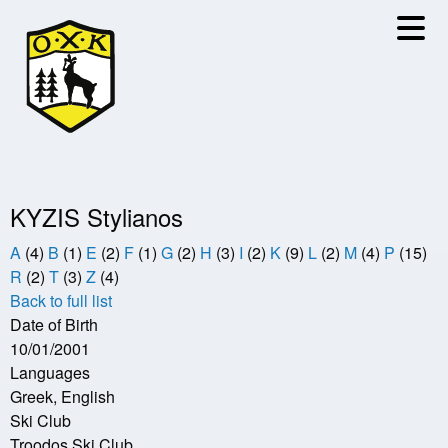
Skip
to
main
content
KYZIS Stylianos
A
(4)
B
(1)
E
(2)
F
(1)
G
(2)
H
(3)
I
(2)
K
(9)
L
(2)
M
(4)
P
(15)
R
(2)
T
(3)
Z
(4)
Back to full list
Date of Birth
10/01/2001
Languages
Greek, English
Ski Club
Troodos Ski Club