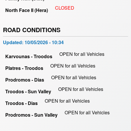
CLOSED
North Face II (Hera)
ROAD CONDITIONS
Updated:
10/05/2026 - 10:34
OPEN for all Vehicles
Karvounas - Troodos
OPEN for all Vehicles
Platres - Troodos
OPEN for all Vehicles
Prodromos - Dias
OPEN for all Vehicles
Troodos - Sun Valley
OPEN for all Vehicles
Troodos - Dias
OPEN for all Vehicles
Prodromos - Sun Valley