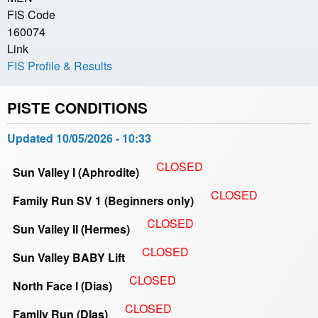
FIS Code
160074
Link
FIS Profile & Results
PISTE CONDITIONS
Updated
10/05/2026 - 10:33
CLOSED
Sun Valley I (Aphrodite)
CLOSED
Family Run SV 1 (Beginners only)
CLOSED
Sun Valley II (Hermes)
CLOSED
Sun Valley BABY Lift
CLOSED
North Face I (Dias)
CLOSED
Family Run (DIas)