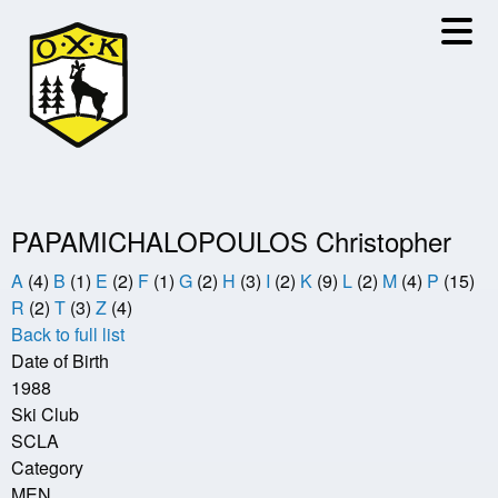
Skip
to
main
content
PAPAMICHALOPOULOS Christopher
A
(4)
B
(1)
E
(2)
F
(1)
G
(2)
H
(3)
I
(2)
K
(9)
L
(2)
M
(4)
P
(15)
R
(2)
T
(3)
Z
(4)
Back to full list
Date of Birth
1988
Ski Club
SCLA
Category
MEN