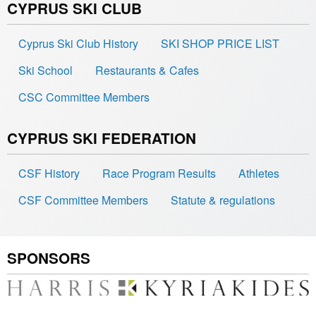
CYPRUS SKI CLUB
Cyprus Ski Club History
SKI SHOP PRICE LIST
Ski School
Restaurants & Cafes
CSC Committee Members
CYPRUS SKI FEDERATION
CSF History
Race Program Results
Athletes
CSF Committee Members
Statute & regulations
SPONSORS