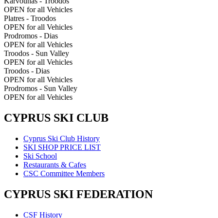
Karvounas - Troodos
OPEN for all Vehicles
Platres - Troodos
OPEN for all Vehicles
Prodromos - Dias
OPEN for all Vehicles
Troodos - Sun Valley
OPEN for all Vehicles
Troodos - Dias
OPEN for all Vehicles
Prodromos - Sun Valley
OPEN for all Vehicles
CYPRUS SKI CLUB
Cyprus Ski Club History
SKI SHOP PRICE LIST
Ski School
Restaurants & Cafes
CSC Committee Members
CYPRUS SKI FEDERATION
CSF History