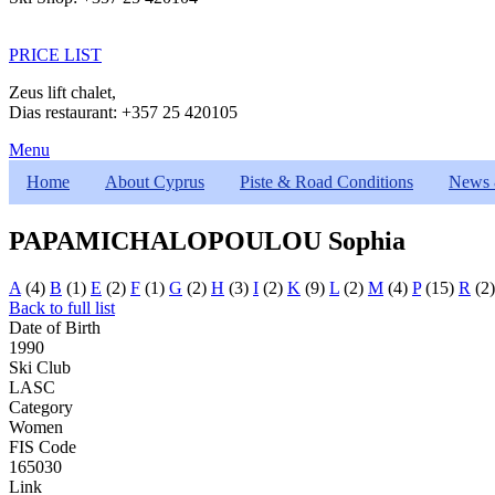
PRICE LIST
Zeus lift chalet,
Dias restaurant: +357 25 420105
Menu
Home
About Cyprus
Piste & Road Conditions
News 
PAPAMICHALOPOULOU Sophia
A
(4)
B
(1)
E
(2)
F
(1)
G
(2)
H
(3)
I
(2)
K
(9)
L
(2)
M
(4)
P
(15)
R
(2
Back to full list
Date of Birth
1990
Ski Club
LASC
Category
Women
FIS Code
165030
Link