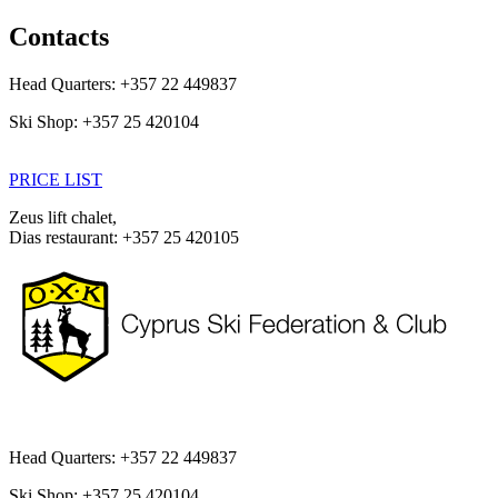
Skip
Contacts
to
main
Head Quarters: +357 22 449837
content
Ski Shop: +357 25 420104
PRICE LIST
Zeus lift chalet,
Dias restaurant: +357 25 420105
Head Quarters: +357 22 449837
Ski Shop: +357 25 420104