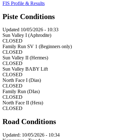
FIS Profile & Results
Piste Conditions
Updated
10/05/2026 - 10:33
Sun Valley I (Aphrodite)
CLOSED
Family Run SV 1 (Beginners only)
CLOSED
Sun Valley II (Hermes)
CLOSED
Sun Valley BABY Lift
CLOSED
North Face I (Dias)
CLOSED
Family Run (DIas)
CLOSED
North Face II (Hera)
CLOSED
Road Conditions
Updated:
10/05/2026 - 10:34