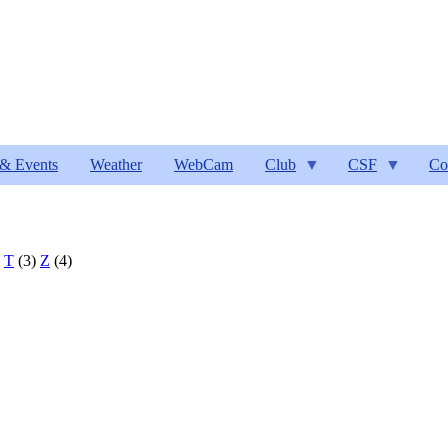
& Events
Weather
WebCam
Club
CSF
Co
)
T
(3)
Z
(4)