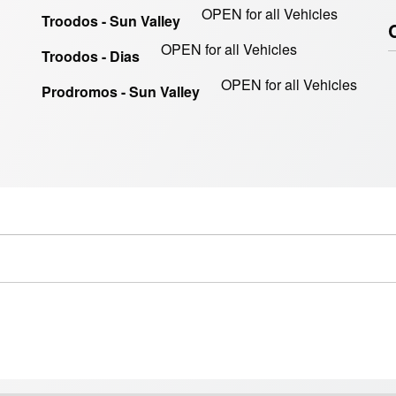
OPEN for all Vehicles
Troodos - Sun Valley
OPEN for all Vehicles
Troodos - Dias
OPEN for all Vehicles
Prodromos - Sun Valley