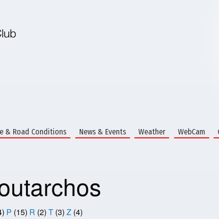
te & Road Conditions
News & Events
Weather
WebCam
utarchos
4)
P
(15)
R
(2)
T
(3)
Z
(4)