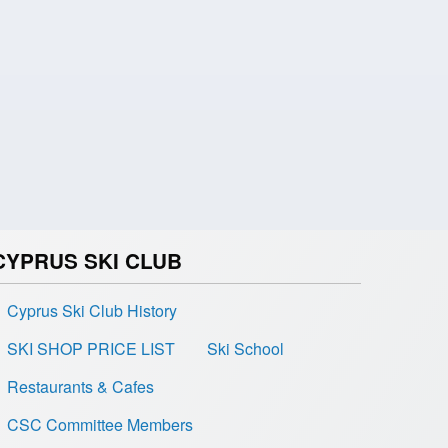
CYPRUS SKI CLUB
Cyprus Ski Club History
SKI SHOP PRICE LIST
Ski School
Restaurants & Cafes
CSC Committee Members