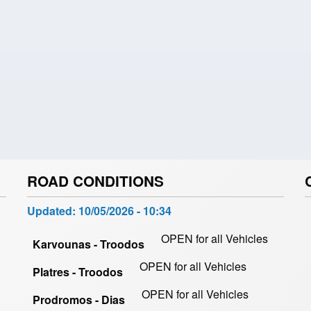
ROAD CONDITIONS
Updated:
10/05/2026 - 10:34
OPEN for all Vehicles
Karvounas - Troodos
OPEN for all Vehicles
Platres - Troodos
OPEN for all Vehicles
Prodromos - Dias