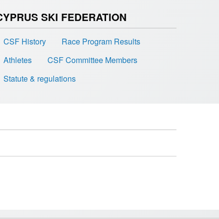
CYPRUS SKI FEDERATION
CSF History
Race Program Results
Athletes
CSF Committee Members
Statute & regulations