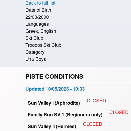
Back to full list
Date of Birth
22/08/2000
Languages
Greek, English
Ski Club
Troodos Ski Club
Category
U16 Boys
PISTE CONDITIONS
Updated
10/05/2026 - 10:33
CLOSED
Sun Valley I (Aphrodite)
CLOSED
Family Run SV 1 (Beginners only)
CLOSED
Sun Valley II (Hermes)