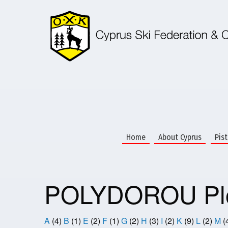
Skip
to
main
content
Home
About Cyprus
Pis
POLYDOROU Plo
A
(4)
B
(1)
E
(2)
F
(1)
G
(2)
H
(3)
I
(2)
K
(9)
L
(2)
M
(