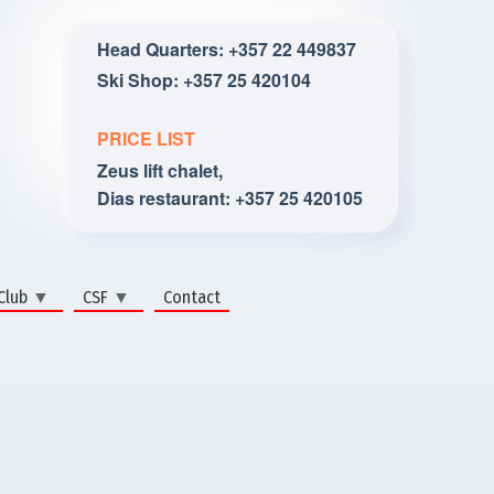
Head Quarters: +357 22 449837
Ski Shop: +357 25 420104
PRICE LIST
Zeus lift chalet,
Dias restaurant: +357 25 420105
Club
CSF
Contact