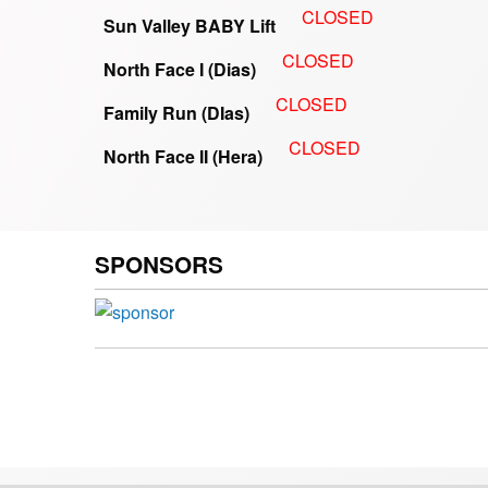
CLOSED
Sun Valley BABY Lift
CLOSED
North Face I (Dias)
CLOSED
Family Run (DIas)
CLOSED
North Face II (Hera)
SPONSORS